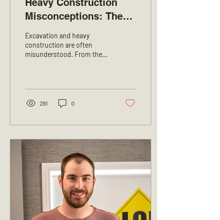
Heavy Construction
Misconceptions: The
Truth Behind the Work!
Excavation and heavy
construction are often
misunderstood. From the
outside, it might seem
simple, but the reality is far
more complex....
291
0