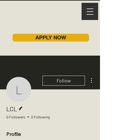
APPLY NOW
More actions
Follow
LCL
Writer
LCL
0 Followers
0 Following
Profile