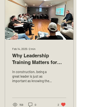
Feb 14, 2025
∙
2
min
Why Leadership
Training Matters for
Construction Foremen
In construction, being a
and Managers at LCL
great leader is just as
important as knowing the
Excavation
job. Foremen and managers
make sure work gets done
on time,...
159
0
2