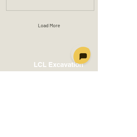
Load More
LCL Excavation
info@lclexcavation.com
Moncton:
(506) 317-1160
Fredericton:
(506) 406-2912
Charlo:
(506) 684-3453