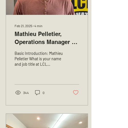
Feb 21, 2025
∙
4
min
Mathieu Pelletier,
Operations Manager at
LCL Excavation
Basic Introduction: Mathieu
Pelletier What is your name
and job title at LCL
Excavation? My name is
Mathieu Pelletier, and I am
the...
344
0