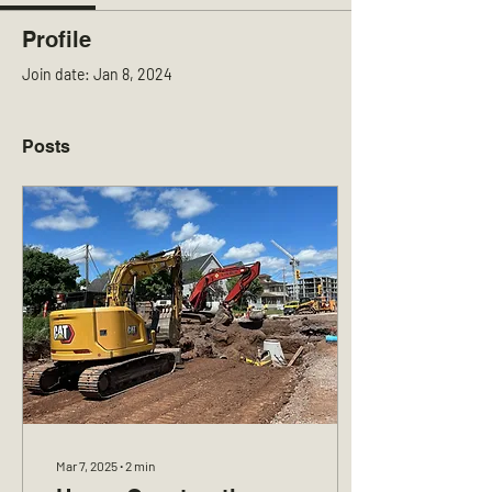
Profile
Join date: Jan 8, 2024
Posts
Mar 7, 2025
∙
2
min