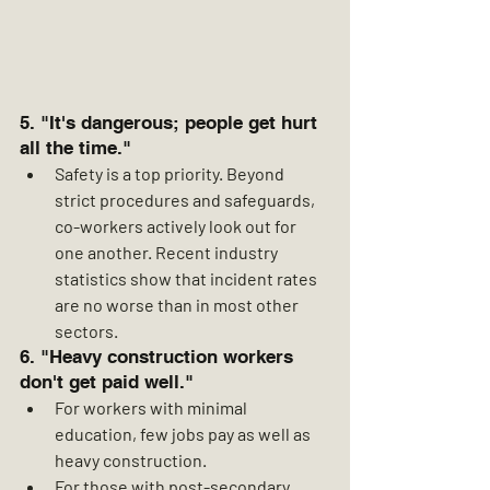
5. "It's dangerous; people get hurt 
all the time."
Safety is a top priority. Beyond 
strict procedures and safeguards, 
co-workers actively look out for 
one another. Recent industry 
statistics show that incident rates 
are no worse than in most other 
sectors.
6. "Heavy construction workers 
don't get paid well."
For workers with minimal 
education, few jobs pay as well as 
heavy construction.
For those with post-secondary 