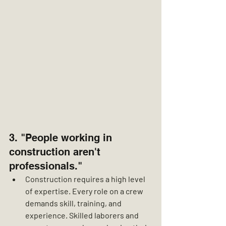
3. "People working in 
construction aren't 
professionals."
Construction requires a high level 
of expertise. Every role on a crew 
demands skill, training, and 
experience. Skilled laborers and 