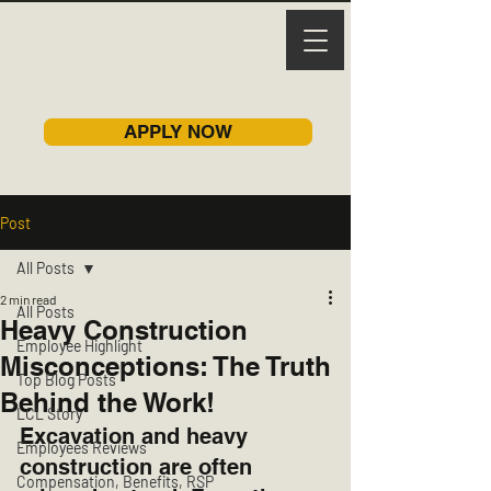
APPLY NOW
Post
All Posts
2 min read
All Posts
Heavy Construction
Employee Highlight
Misconceptions: The Truth
Top Blog Posts
Behind the Work!
LCL Story
Excavation and heavy 
Employees Reviews
construction are often 
Compensation, Benefits, RSP