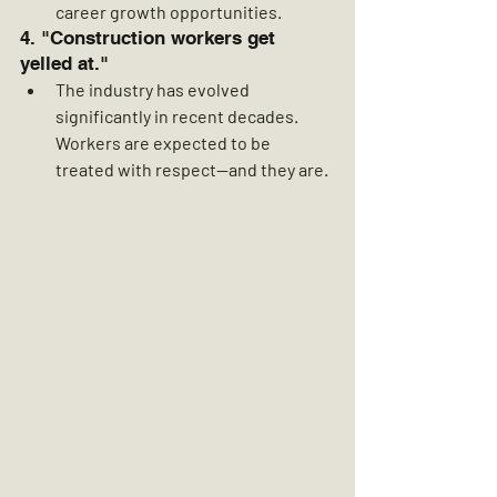
career growth opportunities.
4. "Construction workers get 
yelled at."
The industry has evolved 
significantly in recent decades. 
Workers are expected to be 
treated with respect—and they are.