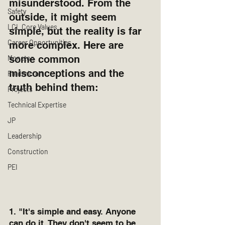
misunderstood. From the 
Safety
outside, it might seem 
LCL Core Values
simple, but the reality is far 
Career Opportunities
more complex. Here are 
some common 
Moncton
misconceptions and the 
Fredericton
truth behind them:
Projects
Technical Expertise
JP
Leadership
Construction
PEI
1. "It's simple and easy. Anyone 
can do it. They don't seem to be 