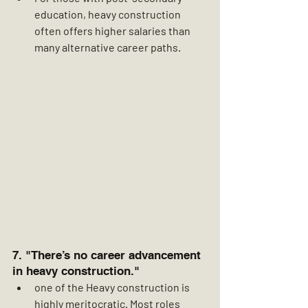
education, heavy construction 
often offers higher salaries than 
many alternative career paths.
7. "There’s no career advancement 
in heavy construction."
one of the Heavy construction is 
highly meritocratic. Most roles 