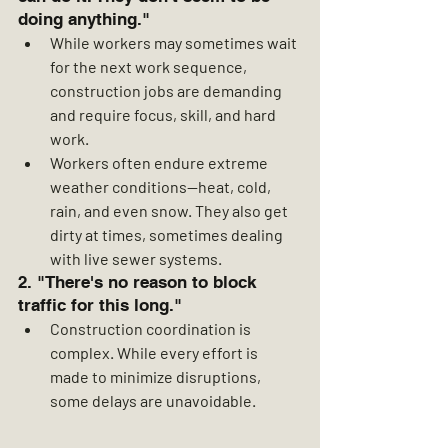
doing anything."
While workers may sometimes wait 
for the next work sequence, 
construction jobs are demanding 
and require focus, skill, and hard 
work.
Workers often endure extreme 
weather conditions—heat, cold, 
rain, and even snow. They also get 
dirty at times, sometimes dealing 
with live sewer systems.
2. "There's no reason to block 
traffic for this long."
Construction coordination is 
complex. While every effort is 
made to minimize disruptions, 
some delays are unavoidable.