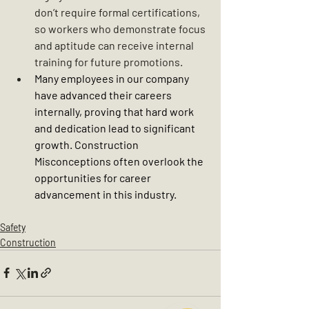
don’t require formal certifications, 
so workers who demonstrate focus 
and aptitude can receive internal 
training for future promotions.
Many employees in our company 
have advanced their careers 
internally, proving that hard work 
and dedication lead to significant 
growth. 
Construction 
Misconceptions often overlook the 
opportunities for career 
advancement in this industry.
Safety
Construction