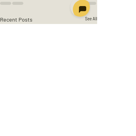
Recent Posts
See All