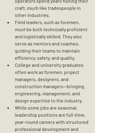
operators spend years honing their 
craft, much like tradespeople in 
other industries.
Field leaders, such as foremen, 
must be both technically proficient 
and logistically skilled. They also 
serve as mentors and coaches, 
guiding their teams to maintain 
efficiency, safety, and quality.
College and university graduates 
often work as foremen, project 
managers, designers, and 
construction managers—bringing 
engineering, management, and 
design expertise to the industry.
While some jobs are seasonal, 
leadership positions are full-time, 
year-round careers with structured 
professional development and 