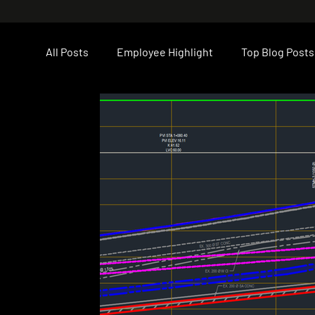
All Posts
Employee Highlight
Top Blog Posts
LCL Core Values
Career Opportunities
Construction
PEI