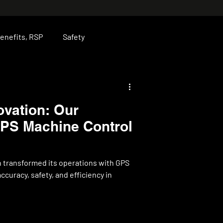
enefits, RSP
Safety
ise
JP
Leadership
vation: Our
GPS Machine Control
 transformed its operations with GPS
curacy, safety, and efficiency in