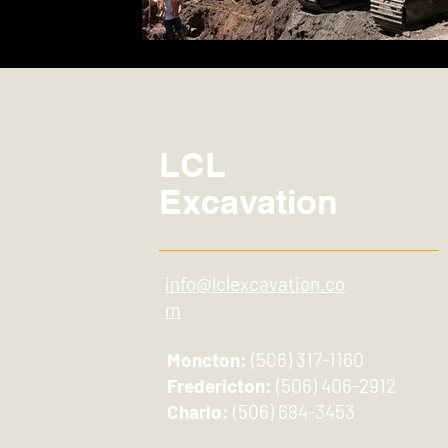
LCL
Excavation
info@lclexcavation.co
m
Moncton:
(506) 317-1160
Fredericton:
(506) 406-2912
Charlo:
(506) 684-3453