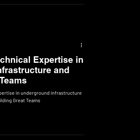
hnical Expertise in
frastructure and
 Teams
ertise in underground infrastructure
projects and the power of Building Great Teams