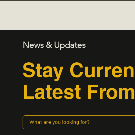
News & Updates
Stay Curren
Latest From