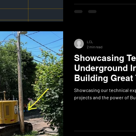
LCL
2 min read
Showcasing Tec
Underground In
Building Great
Showcasing our technical exp