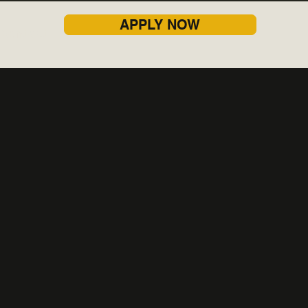
APPLY NOW
Contact