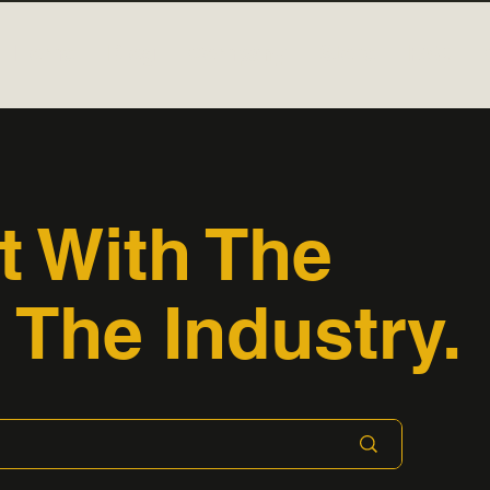
Home
Blog
Company
Store
FAQ
t With The
 The Industry.