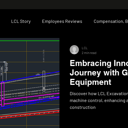
LCL Story
Employees Reviews
Compensation, B
Moncton
Fredericton
Projects
Technical Expert
LCL
2 min read
Embracing Inno
Journey with 
Equipment
Discover how LCL Excavation
machine control, enhancing ac
construction