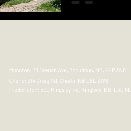
Address
Moncton: 73 Brenan Ave, Scoudouc, NB, E4P 3N6
Charlo: 214 Craig Rd, Charlo, NB E8E 2W8
Fredericton:
500 Kingsley Rd, Kinglsey, NB, E3G 6