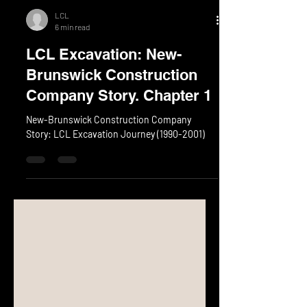
LCL
6 min read
LCL Excavation: New-
Brunswick Construction
Company Story. Chapter 1
New-Brunswick Construction Company
Story: LCL Excavation Journey (1990-2001)