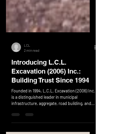
LCL
2 min read
Introducing L.C.L.
Excavation (2006) Inc.:
Building Trust Since 1994
Founded in 1994, L.C.L. Excavation (2006) Inc.
is a distinguished leader in municipal
infrastructure, aggregate, road building, and...