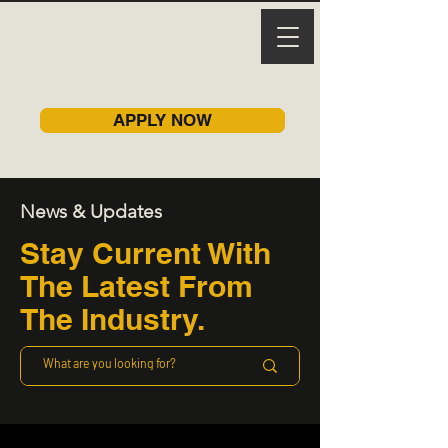
APPLY NOW
News & Updates
Stay Current With
The Latest From
The Industry.