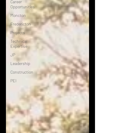
Career
Opportunities
Moncton
Fredericton
Projects
Technical
Expertise
JP
Leadership
Construction
PEI