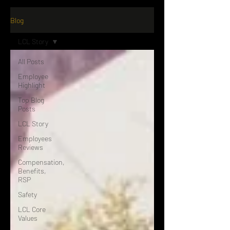
Blog
LCL Story
All Posts
Employee
Highlight
Top Blog
Posts
LCL Story
Employees
Reviews
Compensation,
Benefits,
RSP
Safety
LCL Core
Values