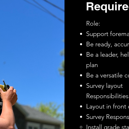
Require
Role:
Support foreman
Be ready, accu
Be a leader, h
plan
Be a versatile 
Survey layout
Responsibilities
Layout in front
Survey Responsib
Install grade st