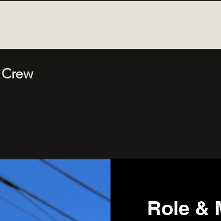
Home
Blog
Company
Store
FAQ
 Crew
Role & 