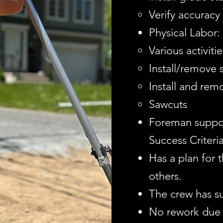
Verify accuracy
Physical Labor:
Various activitie
Install/remove s
Install and rem
Sawcuts
Foreman suppo
Success Criteria
Has a plan for 
others.
The crew has s
No rework due 