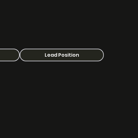
Lead Position