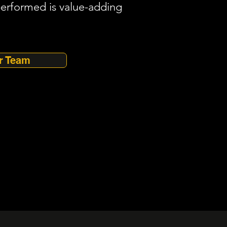
performed is value-adding
r Team