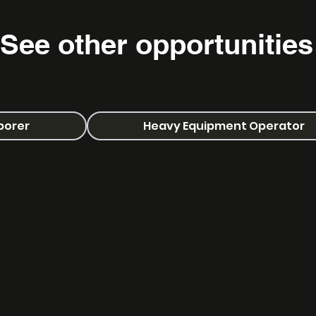
See other
opportunities
aborer
Heavy Equipment Operator