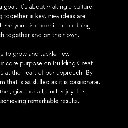
g goal. It's about making a culture
 together is key, new ideas are
 everyone is committed to doing
oth together and on their own.
e to grow and tackle new
ur core purpose on Building Great
 at the heart of our approach. By
 that is as skilled as it is passionate,
her, give our all, and enjoy the
 achieving remarkable results.