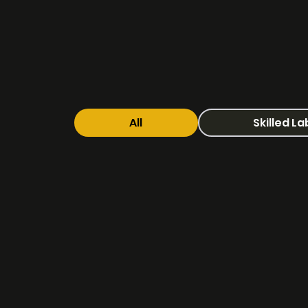
All
Skilled L