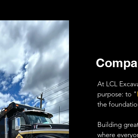
Compa
At LCL Excava
purpose: to "
the foundatio
Building grea
where everyon