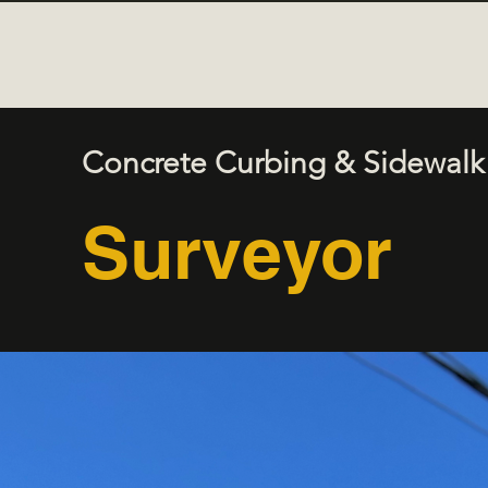
Concrete Curbing & Sidewalk
Surveyor