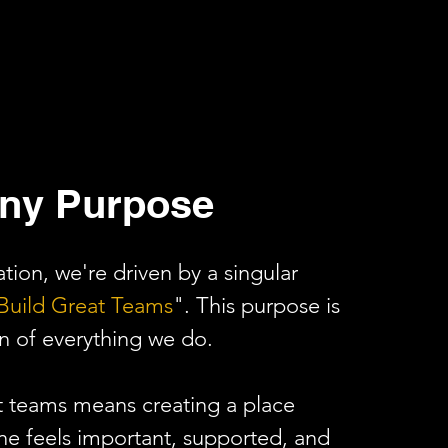
ny Purpose
tion, we're driven by a singular
Build Great Teams
". This purpose is
n of everything we do.
t teams means creating a place
e feels important, supported, and