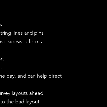
s
tring lines and pins
ove sidewalk forms
rt
:
the day, and can help direct
urvey layouts ahead
to the bad layout