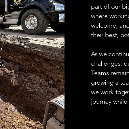
part of our bi
where working
welcome, and
their best, b
As we continu
challenges, o
Teams remains
growing a team
we work toget
journey while