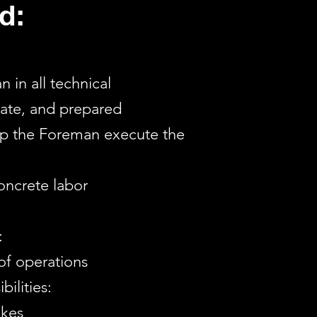
d:
 in all technical
rate, and prepared
elp the Foreman execute the
concrete labor
:
 of operations
ilities:
akes