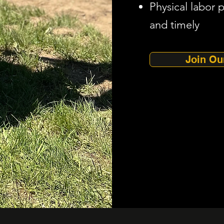
Physical labor 
and timely
Join Ou