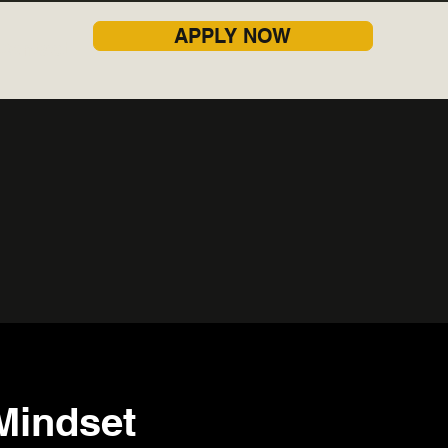
APPLY NOW
Contact
Mindset