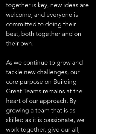
together is key, new ideas are
welcome, and everyone is
committed to doing their
best, both together and on
their own.
As we continue to grow and
tackle new challenges, our
core purpose on Building
Great Teams remains at the
heart of our approach. By
growing a team that is as
skilled as it is passionate, we
work together, give our all,