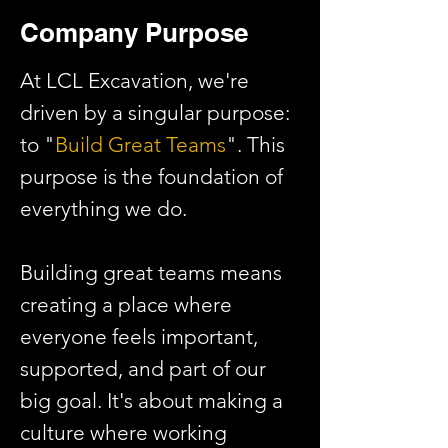
Company Purpose
At LCL Excavation, we're
driven by a singular purpose:
to "
Build Great Teams
". This
purpose is the foundation of
everything we do.
Building great teams means
creating a place where
everyone feels important,
supported, and part of our
big goal. It's about making a
culture where working