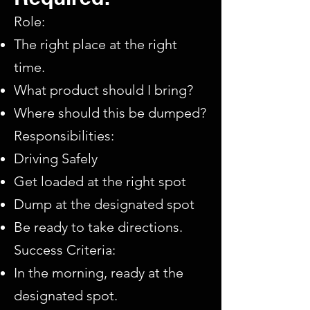
Role:
The right place at the right
time.​
What product should I bring?​
Where should this be dumped?
Responsibilities:​
Driving Safely​
Get loaded at the right spot​
Dump at the designated spot​
Be ready to take directions.
Success Criteria:
In the morning, ready at the
designated spot.​