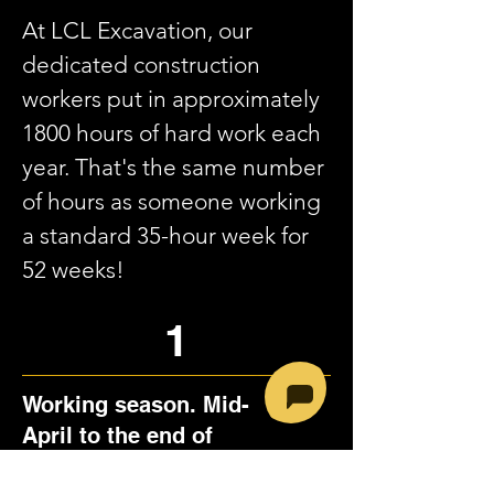
At LCL Excavation, our
dedicated construction
workers put in approximately
1800 hours of hard work each
year. That's the same number
of hours as someone working
a standard 35-hour week for
52 weeks!
1
Working season. Mid-
April to the end of
November.