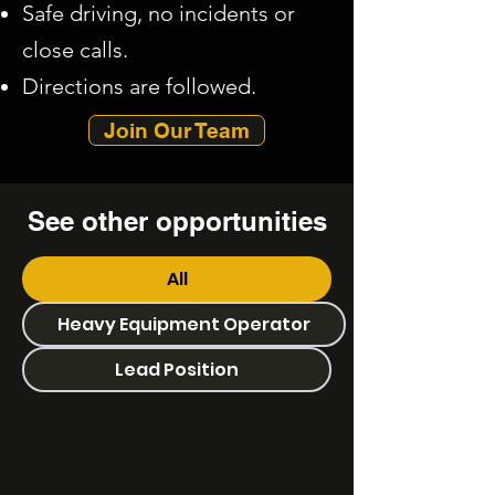
Safe driving, no incidents or
close calls.​
Directions are followed.
Join Our Team
See other
opportunities
All
Heavy Equipment Operator
Lead Position