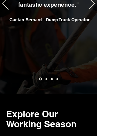
fantastic experience."
-Gaetan Bernard - Dump Truck Operator
Explore Our
Working Season