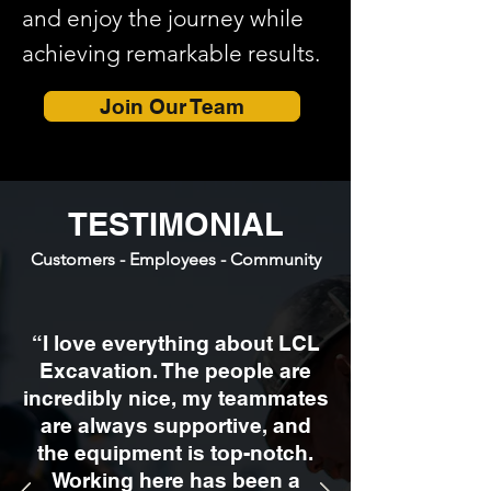
and enjoy the journey while
achieving remarkable results.
Join Our Team
TESTIMONIAL
Customers - Employees - Community
“I love everything about LCL
Excavation. The people are
incredibly nice, my teammates
are always supportive, and
the equipment is top-notch.
Working here has been a