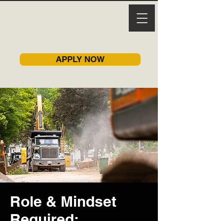
APPLY NOW
Role & Mindset
Required: